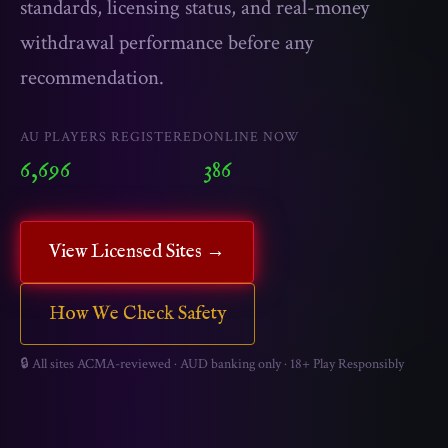
standards, licensing status, and real-money
withdrawal performance before any
recommendation.
AU PLAYERS REGISTERED
ONLINE NOW
6,700
386
View Licensed Sites →
How We Check Safety
🔒 All sites ACMA-reviewed · AUD banking only · 18+ Play Responsibly