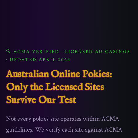
🔍 ACMA VERIFIED · LICENSED AU CASINOS
· UPDATED APRIL 2026
Australian Online Pokies:
Only the Licensed Sites
Survive Our Test
Not every pokies site operates within ACMA
guidelines. We verify each site against ACMA