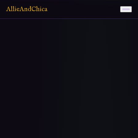
AllieAndChica