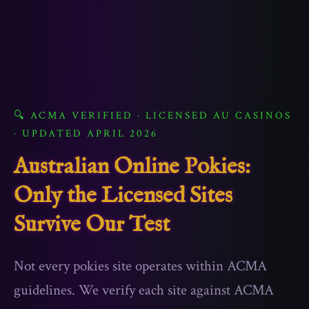
🔍 ACMA VERIFIED · LICENSED AU CASINOS
· UPDATED APRIL 2026
Australian Online Pokies:
Only the Licensed Sites
Survive Our Test
Not every pokies site operates within ACMA
guidelines. We verify each site against ACMA