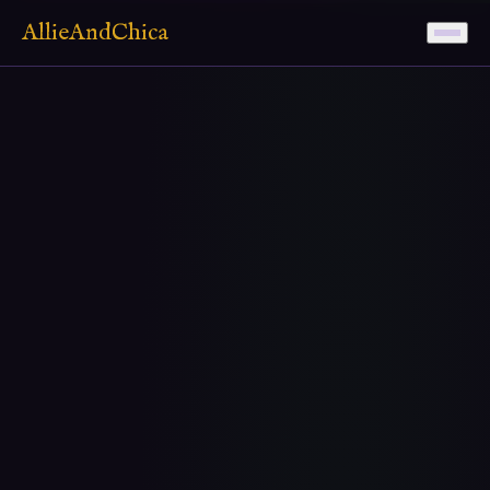
AllieAndChica