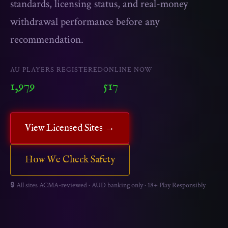
standards, licensing status, and real-money
withdrawal performance before any
recommendation.
AU PLAYERS REGISTERED
ONLINE NOW
1,980
519
View Licensed Sites →
How We Check Safety
🔒 All sites ACMA-reviewed · AUD banking only · 18+ Play Responsibly