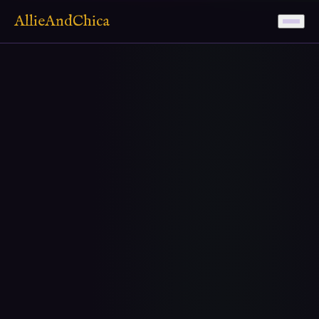
AllieAndChica