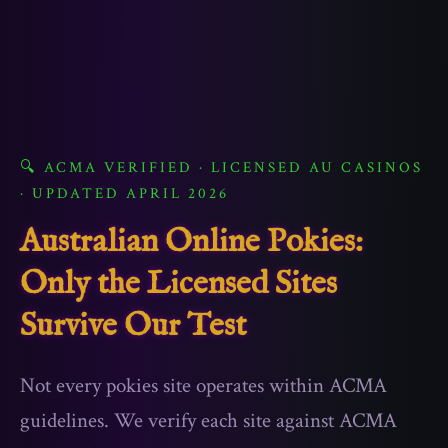
🔍 ACMA VERIFIED · LICENSED AU CASINOS
· UPDATED APRIL 2026
Australian Online Pokies:
Only the Licensed Sites
Survive Our Test
Not every pokies site operates within ACMA
guidelines. We verify each site against ACMA