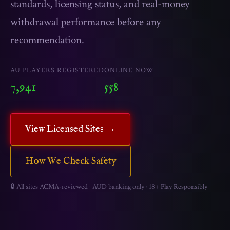
standards, licensing status, and real-money
withdrawal performance before any
recommendation.
AU PLAYERS REGISTERED
ONLINE NOW
7,939
555
View Licensed Sites →
How We Check Safety
🔒 All sites ACMA-reviewed · AUD banking only · 18+ Play Responsibly